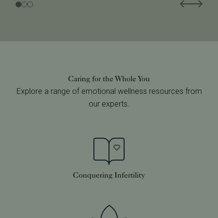
Caring for the Whole You
Explore a range of emotional wellness resources from
our experts.
Conquering Infertility