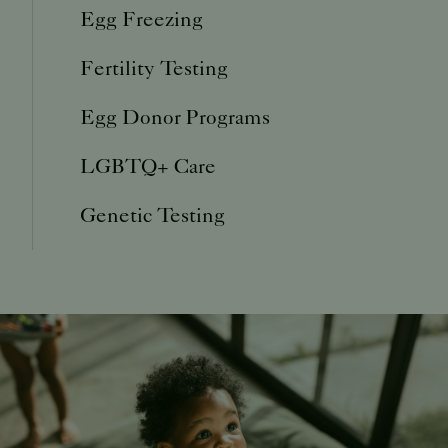
Egg Freezing
Fertility Testing
Egg Donor Programs
LGBTQ+ Care
Genetic Testing