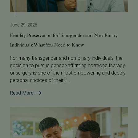
June 29, 2026
Fertility Preservation for Transgender and Non-Binary
Individuals: What You Need to Know
For many transgender and non-binary individuals, the
decision to pursue gender-affirming hormone therapy
or surgery is one of the most empowering and deeply
personal choices of their li...
Read More