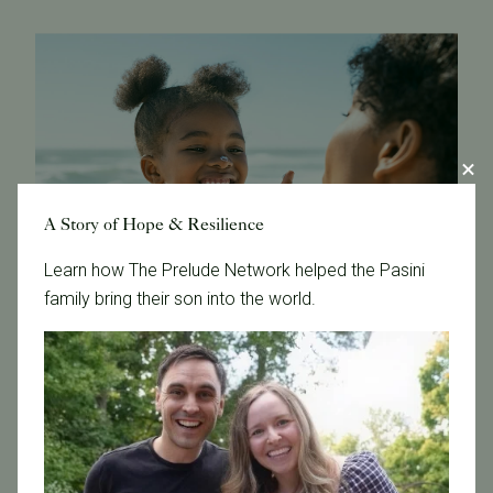
A Story of Hope & Resilience
Learn how The Prelude Network helped the Pasini
family bring their son into the world.
A Reputation for Success and Transparency
We're proud of our
high success rates
and our
openness in sharing data and outcomes. Our
commitment to transparency has made the clinic a
trusted choice for aspiring parents, as we ensure that