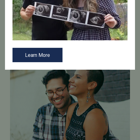
each step of the journey is marked by clarity and
compassion.
Learn More
Learn More