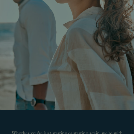
Whether you're just starting or starting again, we're with