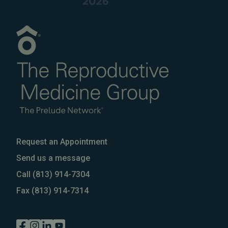
Request an Appointment
Send us a message
Call
(813) 914-7304
Fax
(813) 914-7314