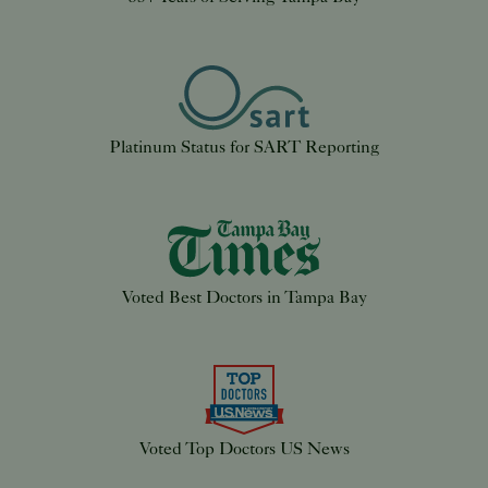
Platinum Status for SART Reporting
Voted Best Doctors in Tampa Bay
Voted Top Doctors US News