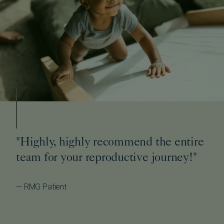
"Highly, highly recommend the entire
team for your reproductive journey!"
— RMG Patient