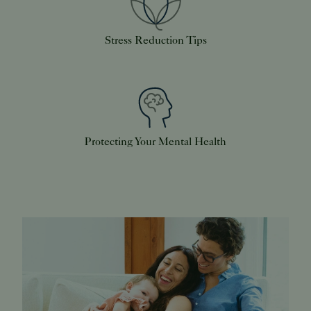
Stress Reduction Tips
Protecting Your Mental Health