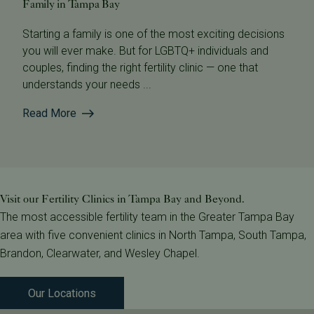
Family in Tampa Bay
Starting a family is one of the most exciting decisions
you will ever make. But for LGBTQ+ individuals and
couples, finding the right fertility clinic — one that
understands your needs ...
Read More
Visit our Fertility Clinics in Tampa Bay and Beyond.
The most accessible fertility team in the Greater Tampa Bay
area with five convenient clinics in North Tampa, South Tampa,
Brandon, Clearwater, and Wesley Chapel.
Our Locations