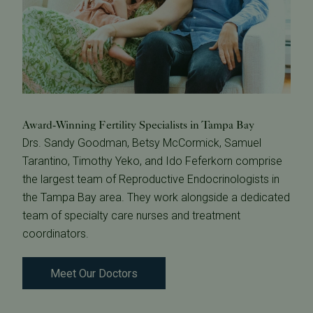
Award-Winning Fertility Specialists in Tampa Bay
Drs. Sandy Goodman, Betsy McCormick, Samuel
Tarantino, Timothy Yeko, and Ido Feferkorn comprise
the largest team of Reproductive Endocrinologists in
the Tampa Bay area. They work alongside a dedicated
team of specialty care nurses and treatment
coordinators.
Meet Our Doctors