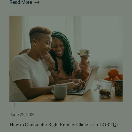
Read More
June 22, 2026
How to Choose the Right Fertility Clinic as an LGBTQ+