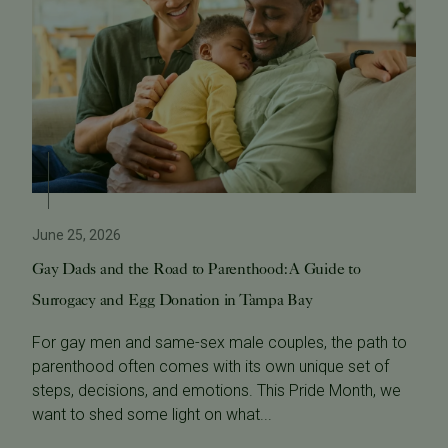
June 25, 2026
Gay Dads and the Road to Parenthood: A Guide to
Surrogacy and Egg Donation in Tampa Bay
For gay men and same-sex male couples, the path to
parenthood often comes with its own unique set of
steps, decisions, and emotions. This Pride Month, we
want to shed some light on what...