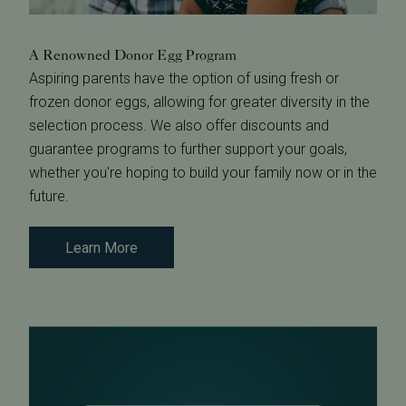
A Renowned Donor Egg Program
Aspiring parents have the option of using fresh or
frozen donor eggs, allowing for greater diversity in the
selection process. We also offer discounts and
guarantee programs to further support your goals,
whether you're hoping to build your family now or in the
future.
Learn More