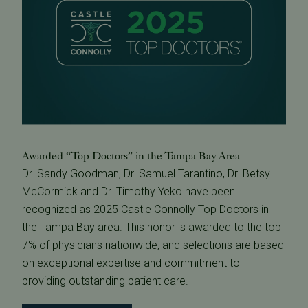
Awarded “Top Doctors” in the Tampa Bay Area
Dr. Sandy Goodman, Dr. Samuel Tarantino, Dr. Betsy
McCormick and Dr. Timothy Yeko have been
recognized as 2025 Castle Connolly Top Doctors in
the Tampa Bay area. This honor is awarded to the top
7% of physicians nationwide, and selections are based
on exceptional expertise and commitment to
providing outstanding patient care.