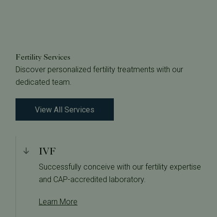
Fertility Services
Discover personalized fertility treatments with our
dedicated team.
View All Services
IVF
Successfully conceive with our fertility expertise
and CAP-accredited laboratory.
Learn More