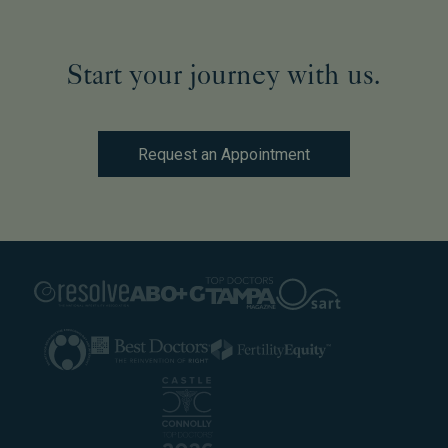
Start your journey with us.
Request an Appointment