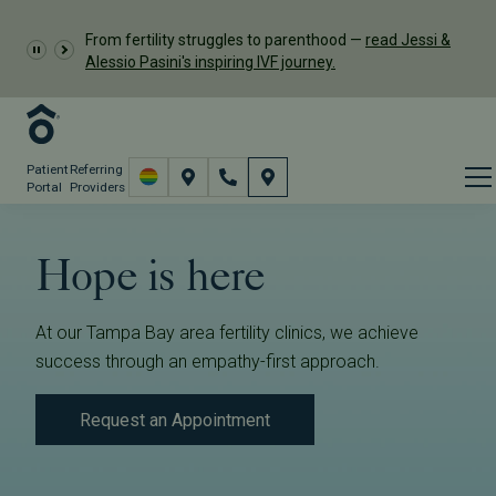
From fertility struggles to parenthood —
read Jessi &
Alessio Pasini's inspiring IVF journey.
Patient
Referring
Portal
Providers
Hope is here
At our Tampa Bay area fertility clinics, we achieve
success through an empathy-first approach.
Request an Appointment