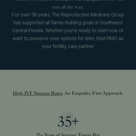
you all the way.
For over 38 years, The Reproductive Medicine Group
has supported all family-building goals in Southwest
Central Florida. Whether you're ready to start now or
want to preserve your options for later, trust RMG as
your fertility care partner
High IVF Success Rates
. An Empathy-First Approach.
35+ Years of Serving Tampa Bay