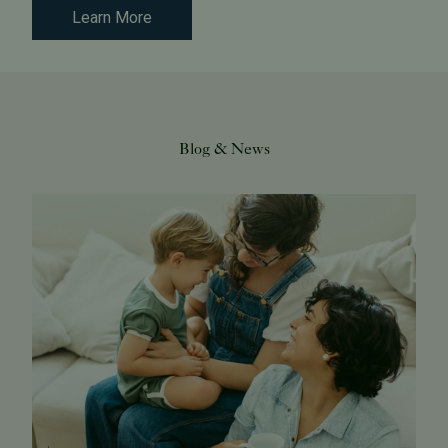
Learn More
Blog & News