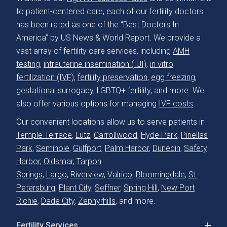
to patient-centered care, each of our fertility doctors
has been rated as one of the “Best Doctors In
America” by US News & World Report. We provide a
vast array of fertility care services, including
AMH
testing
,
intrauterine insemination (IUI)
,
in vitro
fertilization (IVF)
,
fertility preservation
,
egg freezing
,
gestational surrogacy
,
LGBTQ+ fertility
, and more. We
also offer various options for managing
IVF costs
.
Our convenient locations allow us to serve patients in
Temple Terrace
,
Lutz
,
Carrollwood
,
Hyde Park
,
Pinellas
Park
,
Seminole
,
Gulfport
,
Palm Harbor
,
Dunedin
,
Safety
Harbor
,
Oldsmar
,
Tarpon
Springs
,
Largo
,
Riverview
,
Valrico
,
Bloomingdale
,
St.
Petersburg
,
Plant City
,
Seffner
,
Spring Hill
,
New Port
Richie
,
Dade City
,
Zephyrhills
, and more.
Fertility Services