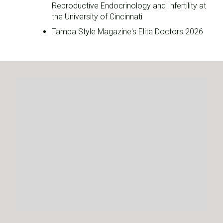
Reproductive Endocrinology and Infertility at
the University of Cincinnati
Tampa Style Magazine's Elite Doctors 2026