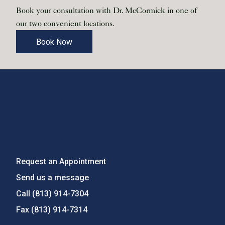
Book your consultation with Dr. McCormick in one of
our two convenient locations.
Book Now
Request an Appointment
Send us a message
Call
(813) 914-7304
Fax
(813) 914-7314