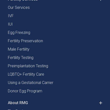
Our Services
IVF
IUI
Egg Freezing
Fertility Preservation
Male Fertility
Fertility Testing
Preimplantation Testing
LQBTQ+ Fertility Care
Using a Gestational Carrier
Donor Egg Program
About RMG