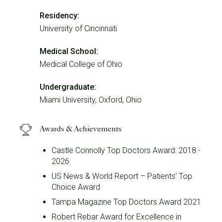
Residency:
University of Cincinnati
Medical School:
Medical College of Ohio
Undergraduate:
Miami University, Oxford, Ohio
Awards & Achievements
Castle Connolly Top Doctors Award: 2018 -
2026
US News & World Report – Patients’ Top
Choice Award
Tampa Magazine Top Doctors Award 2021
Robert Rebar Award for Excellence in