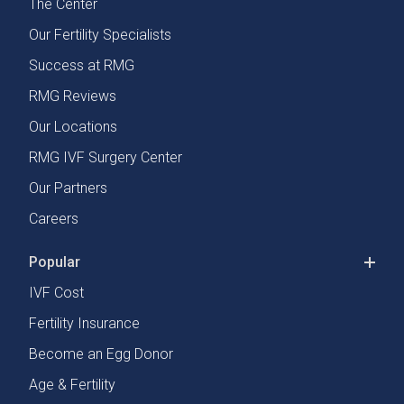
The Center
Our Fertility Specialists
Success at RMG
RMG Reviews
Our Locations
RMG IVF Surgery Center
Our Partners
Careers
Popular
IVF Cost
Fertility Insurance
Become an Egg Donor
Age & Fertility