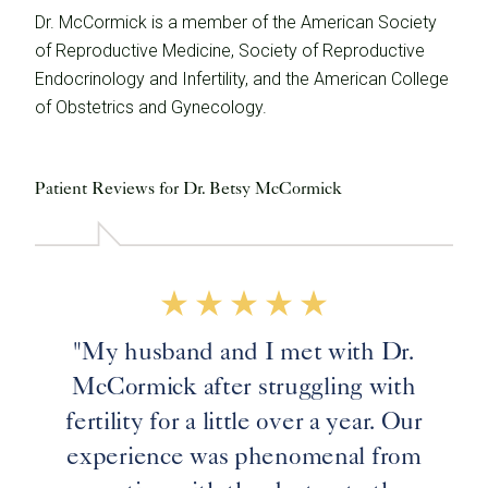
Dr. McCormick is a member of the American Society
of Reproductive Medicine, Society of Reproductive
Endocrinology and Infertility, and the American College
of Obstetrics and Gynecology.
Patient Reviews for Dr. Betsy McCormick
"My husband and I met with Dr.
McCormick after struggling with
fertility for a little over a year. Our
experience was phenomenal from