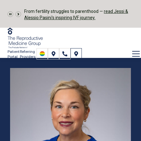
From fertility struggles to parenthood —
read Jessi &
Alessio Pasini's inspiring IVF journey.
Patient
Referring
Portal
Providers