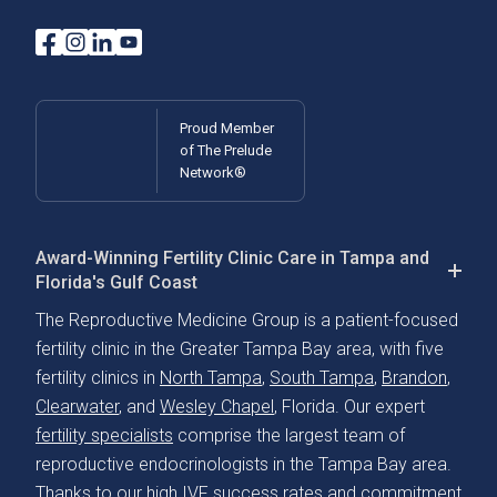
Proud Member
of The Prelude
Network®
Award-Winning Fertility Clinic Care in Tampa and
Florida's Gulf Coast
The Reproductive Medicine Group is a patient-focused
fertility clinic in the Greater Tampa Bay area, with five
fertility clinics in
North Tampa
,
South Tampa
,
Brandon
,
Clearwater
, and
Wesley Chapel
, Florida. Our expert
fertility specialists
comprise the largest team of
reproductive endocrinologists in the Tampa Bay area.
Thanks to our
high IVF success rates
and commitment