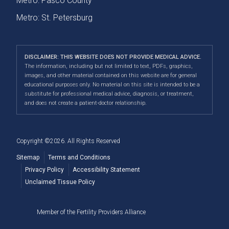
Metro: Pasco County
Metro: St. Petersburg
DISCLAIMER: THIS WEBSITE DOES NOT PROVIDE MEDICAL ADVICE.
The information, including but not limited to text, PDFs, graphics,
images, and other material contained on this website are for general
educational purposes only. No material on this site is intended to be a
substitute for professional medical advice, diagnosis, or treatment,
and does not create a patient-doctor relationship.
Copyright ©2026. All Rights Reserved
Sitemap
Terms and Conditions
Privacy Policy
Accessibility Statement
Unclaimed Tissue Policy
Member of the Fertility Providers Alliance