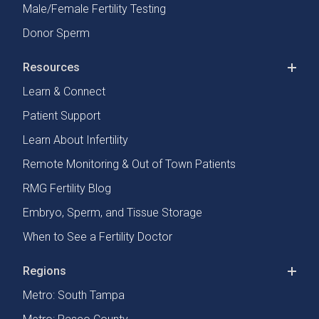
Male/Female Fertility Testing
Donor Sperm
Resources
Learn & Connect
Patient Support
Learn About Infertility
Remote Monitoring & Out of Town Patients
RMG Fertility Blog
Embryo, Sperm, and Tissue Storage
When to See a Fertility Doctor
Regions
Metro: South Tampa