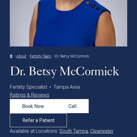
About
Fertility Team
Dr. Betsy McCormick
Dr. Betsy McCormick
Fertility Specialist • Tampa Area
Ratings & Reviews
Book Now
Call
Refer a Patient
Available at Locations:
South Tampa
,
Clearwater