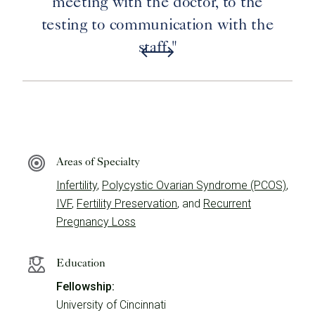
meeting with the doctor, to the
testing to communication with the
staff."
Areas of Specialty
Infertility
,
Polycystic Ovarian Syndrome (PCOS)
,
IVF
,
Fertility Preservation
, and
Recurrent
Pregnancy Loss
Education
Fellowship:
University of Cincinnati