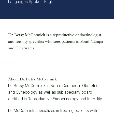
Languages Spoken: English
Dr. Betsy McCormick is a reproductive endocrinologist
and fertility specialist who sees patients in
South Tampa
and
Clearwater
.
About Dr. Betsy McCormick
Dr. Betsy McCormick is Board Certified in Obstetrics
and Gynecology as well as sub specialty board
certified in Reproductive Endocrinology and Infertility.
Dr. McCormick specializes in treating patients with