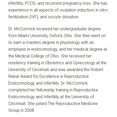
infertility, PCOS, and recurrent pregnancy loss. She has
experience in all aspects of ovulation induction, in vitro
fertilization (IVF), and oocyte donation.
Dr. McCormick received her undergraduate degree
from Miami University, Oxford, Ohio. She then went on
to earn a masters degree in physiology with an
emphasis in endocrinology, and her medical degree at
the Medical College of Ohio. She received her
residency training in Obstetrics and Gynecology at the
University of Cincinnati and was awarded the Robert
Rebar Award for Excellence in Reproductive
Endocrinology and Infertility. Dr. McCormick
completed her fellowship training in Reproductive
Endocrinology and Infertility at the University of
Cincinnati. She joined The Reproductive Medicine
Group in 2008.