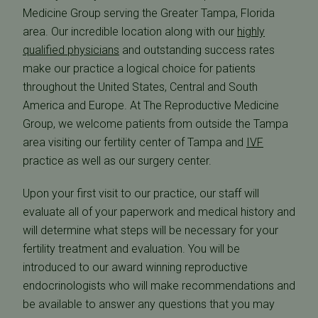
Medicine Group serving the Greater Tampa, Florida
area. Our incredible location along with our
highly
qualified physicians
and outstanding success rates
make our practice a logical choice for patients
throughout the United States, Central and South
America and Europe. At The Reproductive Medicine
Group, we welcome patients from outside the Tampa
area visiting our fertility center of Tampa and
IVF
practice as well as our surgery center.
Upon your first visit to our practice, our staff will
evaluate all of your paperwork and medical history and
will determine what steps will be necessary for your
fertility treatment and evaluation. You will be
introduced to our award winning reproductive
endocrinologists who will make recommendations and
be available to answer any questions that you may