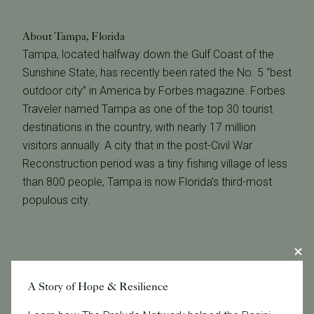
About Tampa, Florida
Tampa, located halfway down the Gulf Coast of the
Sunshine State, has recently been rated the No. 5 “best
outdoor city” in America by Forbes magazine. Forbes
Traveler named Tampa as one of the top 30 tourist
destinations in the country, with nearly 17 million
visitors annually. A city that in the post-Civil War
Reconstruction period was a tiny fishing village of less
than 800 people, Tampa is now Florida’s third-most
populous city.
A Story of Hope & Resilience