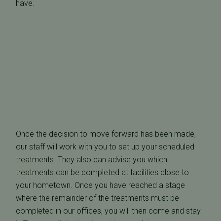
have.
Once the decision to move forward has been made,
our staff will work with you to set up your scheduled
treatments. They also can advise you which
treatments can be completed at facilities close to
your hometown. Once you have reached a stage
where the remainder of the treatments must be
completed in our offices, you will then come and stay