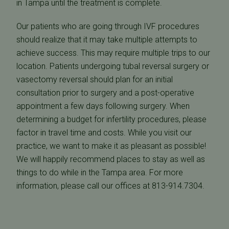
in Tampa until the treatment is complete.
Our patients who are going through IVF procedures
should realize that it may take multiple attempts to
achieve success. This may require multiple trips to our
location. Patients undergoing tubal reversal surgery or
vasectomy reversal should plan for an initial
consultation prior to surgery and a post-operative
appointment a few days following surgery. When
determining a budget for infertility procedures, please
factor in travel time and costs. While you visit our
practice, we want to make it as pleasant as possible!
We will happily recommend places to stay as well as
things to do while in the Tampa area. For more
information, please call our offices at 813-914.7304.