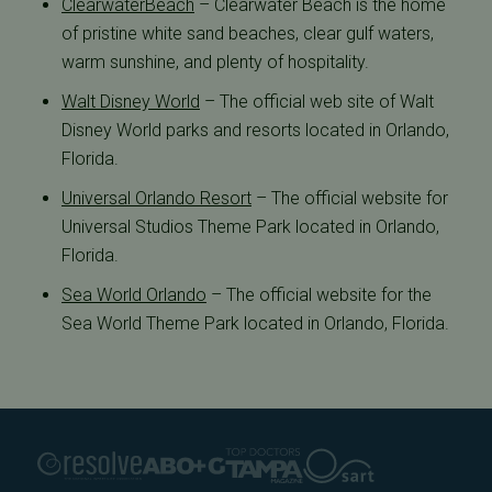
ClearwaterBeach
– Clearwater Beach is the home
of pristine white sand beaches, clear gulf waters,
warm sunshine, and plenty of hospitality.
Walt Disney World
– The official web site of Walt
Disney World parks and resorts located in Orlando,
Florida.
Universal Orlando Resort
– The official website for
Universal Studios Theme Park located in Orlando,
Florida.
Sea World Orlando
– The official website for the
Sea World Theme Park located in Orlando, Florida.