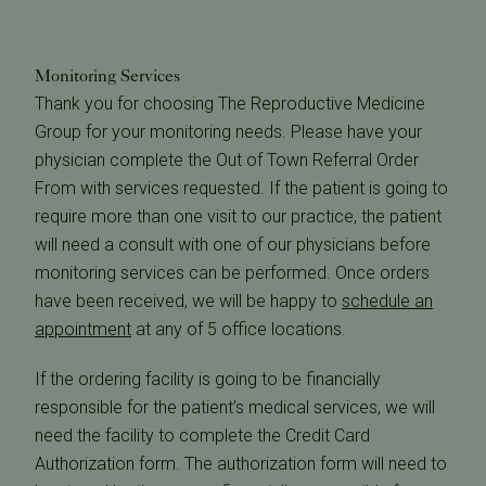
Monitoring Services
Thank you for choosing The Reproductive Medicine
Group for your monitoring needs. Please have your
physician complete the Out of Town Referral Order
From with services requested. If the patient is going to
require more than one visit to our practice, the patient
will need a consult with one of our physicians before
monitoring services can be performed. Once orders
have been received, we will be happy to
schedule an
appointment
at any of 5 office locations.
If the ordering facility is going to be financially
responsible for the patient’s medical services, we will
need the facility to complete the Credit Card
Authorization form. The authorization form will need to