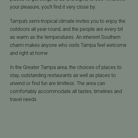
your pleasure, you’ll find it very close by.
Tampa’s semi-tropical climate invites you to enjoy the
outdoors all year-round, and the people are every bit
as warm as the temperatures. An inherent Southern
charm makes anyone who visits Tampa feel welcome
and right at home.
In the Greater Tampa area, the choices of places to
stay, outstanding restaurants as well as places to
unwind or find fun are limitless. The area can
comfortably accommodate all tastes, timelines and
travel needs.