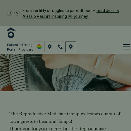
From fertility struggles to parenthood —
read Jessi &
Alessio Pasini's inspiring IVF journey.
Patient
Referring
Portal
Providers
Remote Monitoring & Out
of Town Patients
Resources
Remote Monitoring & Out of Town Patients
The Reproductive Medicine Group welcomes our out of
town guests to beautiful Tampa!
Thank you for your interest in The Reproductive