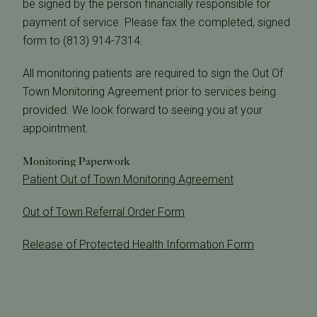
be signed by the person financially responsible for
payment of service. Please fax the completed, signed
form to (813) 914-7314.
All monitoring patients are required to sign the Out Of
Town Monitoring Agreement prior to services being
provided. We look forward to seeing you at your
appointment.
Monitoring Paperwork
Patient Out of Town Monitoring Agreement
Out of Town Referral Order Form
Release of Protected Health Information Form