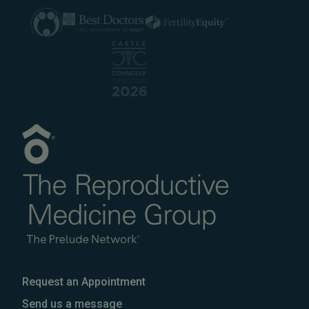
Request an Appointment
Send us a message