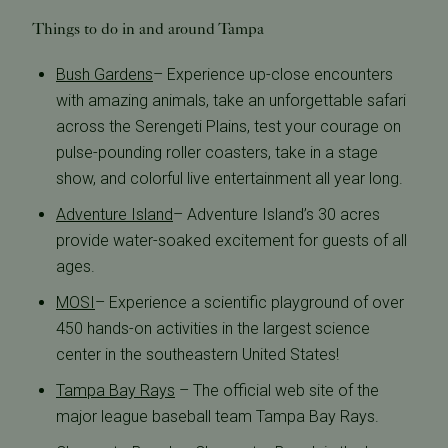
Things to do in and around Tampa
Bush Gardens
– Experience up-close encounters
with amazing animals, take an unforgettable safari
across the Serengeti Plains, test your courage on
pulse-pounding roller coasters, take in a stage
show, and colorful live entertainment all year long.
Adventure Island
– Adventure Island’s 30 acres
provide water-soaked excitement for guests of all
ages.
MOSI
– Experience a scientific playground of over
450 hands-on activities in the largest science
center in the southeastern United States!
Tampa Bay Rays
– The official web site of the
major league baseball team Tampa Bay Rays.