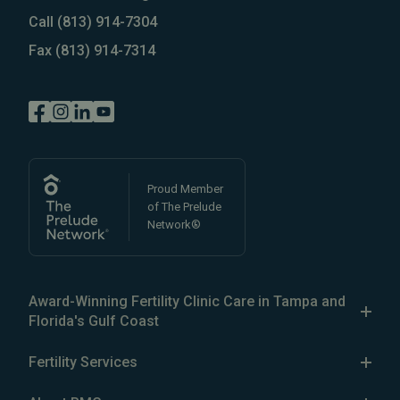
Call
(813) 914-7304
Fax
(813) 914-7314
Proud Member
of The Prelude
Network®
Award-Winning Fertility Clinic Care in Tampa and
Florida's Gulf Coast
The Reproductive Medicine Group is a patient-focused
Fertility Services
fertility clinic in the Greater Tampa Bay area, with five
Our Services
fertility clinics in
North Tampa
,
South Tampa
,
Brandon
,