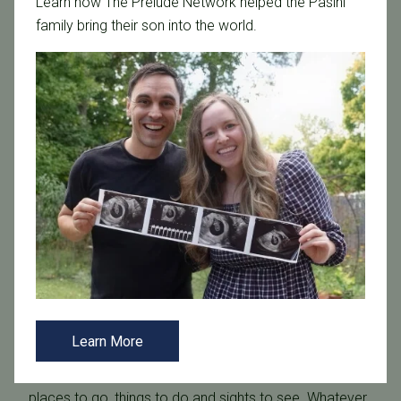
Learn how The Prelude Network helped the Pasini
family bring their son into the world.
Situated along the shores of the Gulf of Mexico, the
Tampa area, with its soft, pristine white sand, is native
to some of the most beautiful beaches in the world.
Nearby
Caladesi Island State Park
, America’s No. 1-
rated beach in 2008, and
Fort De Soto Park
, who took
that distinction in 2005 and 2009, the 35 miles of white-
sand beaches make this a can’t-miss destination.
Of course, you know that there is plenty of water, sand,
and sunshine. But during your visit you’ll also discover
Learn More
that the greater Tampa area is alive with the arts,
unique sports and is also filled with only-in-Tampa
places to go, things to do and sights to see. Whatever