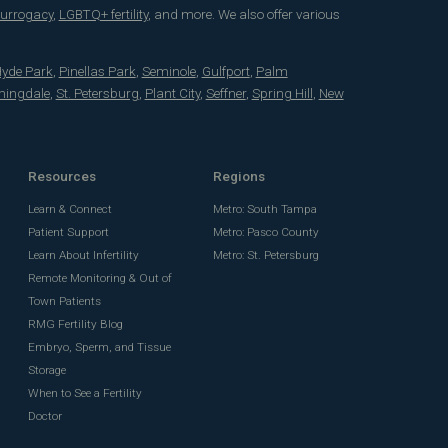
surrogacy
,
LGBTQ+ fertility
, and more. We also offer various
yde Park
,
Pinellas Park
,
Seminole
,
Gulfport
,
Palm
mingdale
,
St. Petersburg
,
Plant City
,
Seffner
,
Spring Hill
,
New
Resources
Regions
Learn & Connect
Metro: South Tampa
Patient Support
Metro: Pasco County
Learn About Infertility
Metro: St. Petersburg
Remote Monitoring & Out of
Town Patients
RMG Fertility Blog
Embryo, Sperm, and Tissue
Storage
When to See a Fertility
Doctor