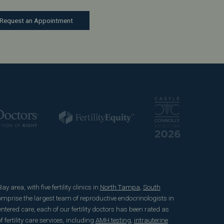
Request an Appointment
 area, with five fertility clinics in
North Tampa
,
South
mprise the largest team of reproductive endocrinologists in
ered care, each of our fertility doctors has been rated as
fertility care services, including
AMH testing
,
intrauterine