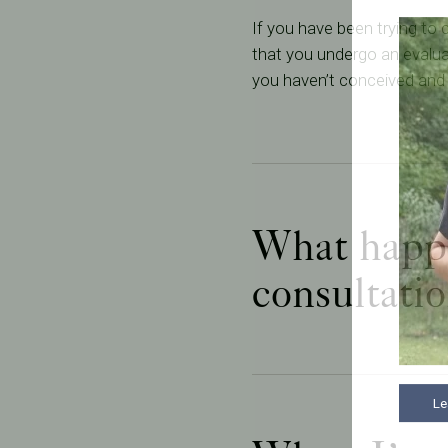
If you have been trying to
that you undergo an evaluat
you haven’t conceived and 
What happen
consultati
Le