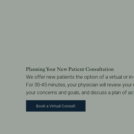
Planning Your New Patient Consultation
We offer new patients the option of a virtual or i
For 30-45 minutes, your physician will review your m
your concerns and goals, and discuss a plan of ac
Book a Virtual Consult