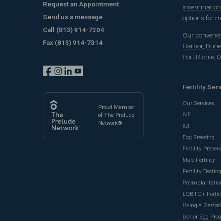
Request an Appointment
insemination 
Send us a message
options for
Call
(813) 914-7304
Our convenien
Fax
(813) 914-7314
Harbor
,
Dune
Port Richie
,
D
Fertility Ser
Our Services
Proud Member
IVF
of The Prelude
Network®
IUI
Egg Freezing
Fertility Preser
Male Fertility
Fertility Testin
Preimplantatio
LQBTQ+ Fertili
Using a Gestati
Donor Egg Pro