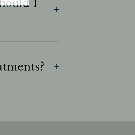
hould I
eatments?