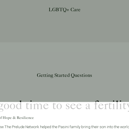
LGBTQ+ Care
Getting Started Questions
ood time to see a fertilit
of Hope & Resilience
w The Prelude Network helped the Pasini family bring their son into the world