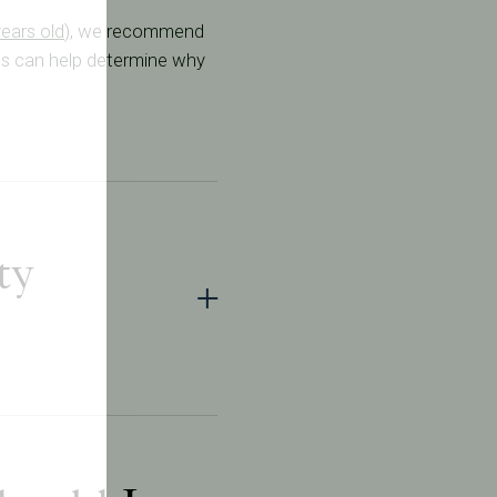
years old
), we recommend
sts can help determine why
ty