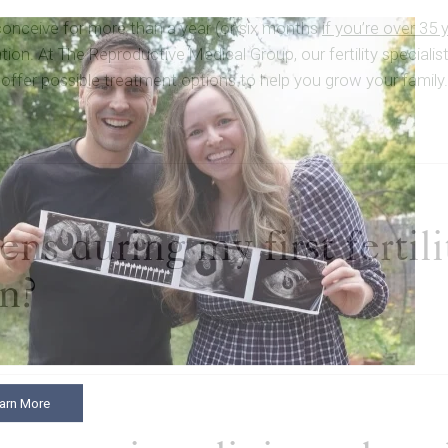
 conceive for more than a year (or six months
if you’re over 35 
ion. At The Reproductive Medical Group, our fertility speciali
offer possible treatment options to help you grow your family.
s during my first fertili
on?
arn More