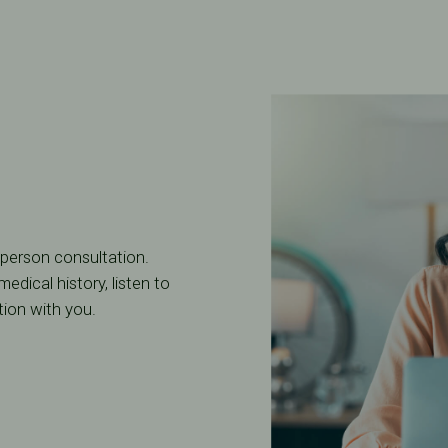
n-person consultation.
edical history, listen to
tion with you.