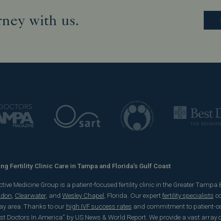
rney with us.
g Fertility Clinic Care in Tampa and Florida's Gulf Coast
ve Medicine Group is a patient-focused fertility clinic in the Greater Tampa Bay
ndon
,
Clearwater
, and
Wesley Chapel
, Florida. Our expert
fertility specialists
co
y area. Thanks to our
high IVF success rates
and commitment to patient-cent
est Doctors In America” by US News & World Report. We provide a vast array of 