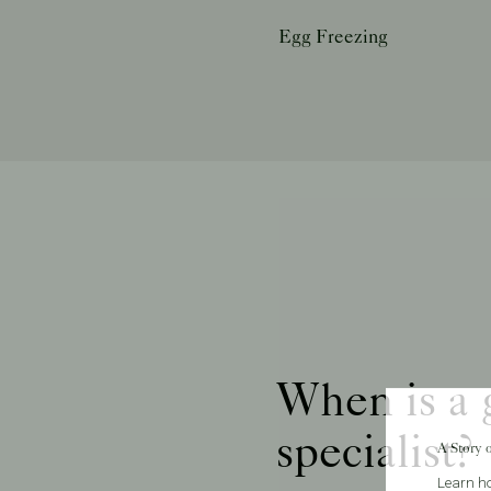
Egg Freezing
When is a g
specialist?
A Story 
Learn ho