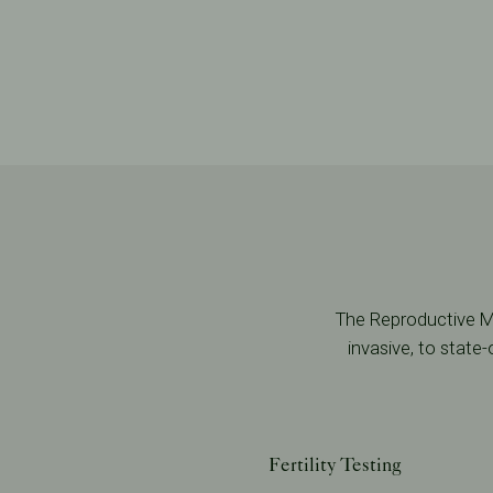
The Reproductive Me
invasive, to state
Fertility Testing