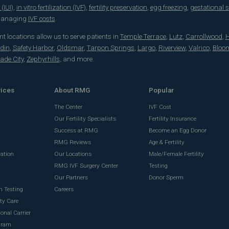
(IUI)
,
in vitro fertilization (IVF)
,
fertility preservation
,
egg freezing
,
gestational 
 managing
IVF costs
.
t locations allow us to serve patients in
Temple Terrace
,
Lutz
,
Carrollwood
,
H
din
,
Safety Harbor
,
Oldsmar
,
Tarpon Springs
,
Largo
,
Riverview
,
Valrico
,
Bloo
ade City
,
Zephyrhills
, and more.
vices
About RMG
Popular
The Center
IVF Cost
Our Fertility Specialists
Fertility Insurance
Success at RMG
Become an Egg Donor
RMG Reviews
Age & Fertility
vation
Our Locations
Male/Female Fertility
RMG IVF Surgery Center
Testing
g
Our Partners
Donor Sperm
n Testing
Careers
ty Care
onal Carrier
gram