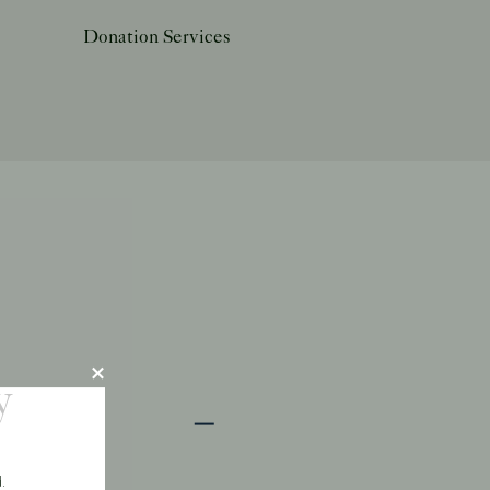
Donation Services
y
.