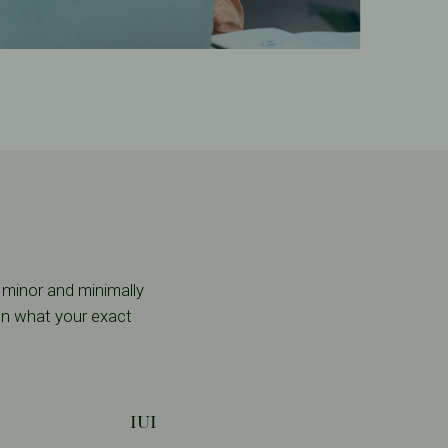
 minor and minimally
 on what your exact
IUI