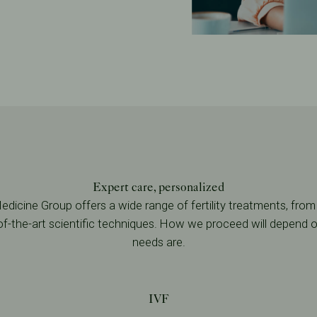
Expert care, personalized
dicine Group offers a wide range of fertility treatments, from
-of-the-art scientific techniques. How we proceed will depend
needs are.
IVF