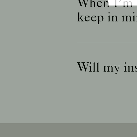
When I’m c
keep in mi
Will my ins