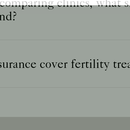
omparing clinics, what s
nd?
urance cover fertility tr