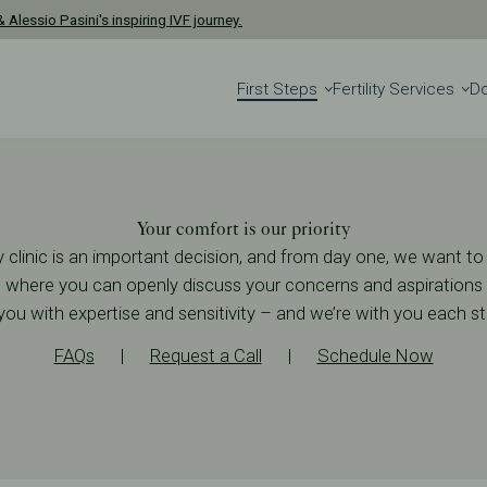
 Alessio Pasini's inspiring IVF journey.
First Steps
Fertility Services
D
Your comfort is our priority
ity clinic is an important decision, and from day one, we want 
where you can openly discuss your concerns and aspirations a
you with expertise and sensitivity – and we’re with you each s
FAQs
|
Request a Call
|
Schedule Now