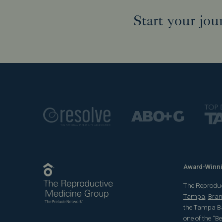
Start your jou
Award-Winnin
The Reproducti
Tampa
,
Bra
the Tampa Ba
one of the “B