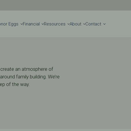
Get Started
Locations
onor Eggs
Financial
Resources
About
Contact
to create an atmosphere of
round family building. We’re
tep of the way.