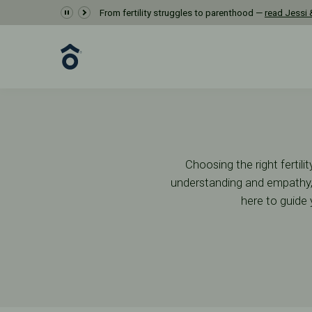
Getting Started
From fertility struggles to parenthood —
read Jessi &
First Steps
Start Your Journey
Choosing the right fertil
understanding and empathy, 
here to guide 