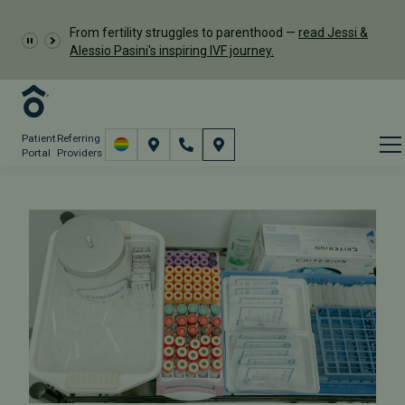
From fertility struggles to parenthood —
read Jessi &
Alessio Pasini's inspiring IVF journey.
Patient
Referring
Portal
Providers