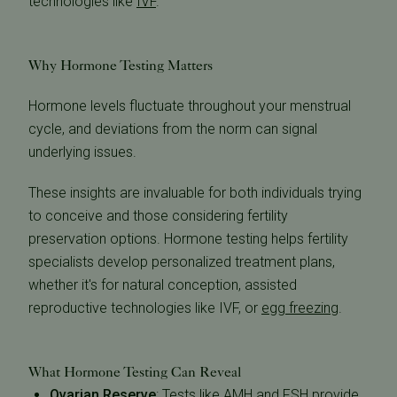
technologies like
IVF
.
Why Hormone Testing Matters
Hormone levels fluctuate throughout your menstrual
cycle, and deviations from the norm can signal
underlying issues.
These insights are invaluable for both individuals trying
to conceive and those considering fertility
preservation options. Hormone testing helps fertility
specialists develop personalized treatment plans,
whether it's for natural conception, assisted
reproductive technologies like IVF, or
egg freezing
.
What Hormone Testing Can Reveal
Ovarian Reserve
:
Tests like AMH and FSH provide