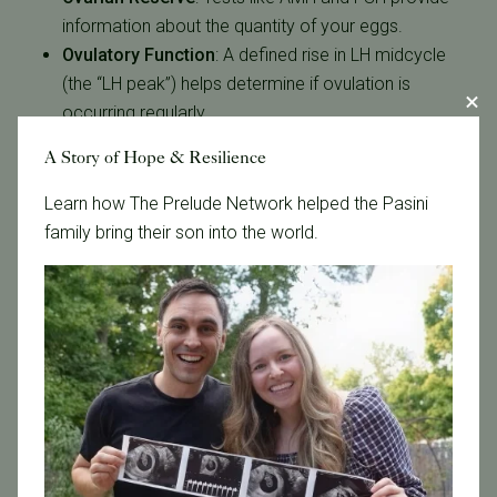
information about the quantity of your eggs.
Ovulatory Function
:
A defined rise in LH midcycle
(the “LH peak”) helps determine if ovulation is
occurring regularly.
Menstrual Irregularities
:
Hormone imbalances can
A Story of Hope & Resilience
explain irregular cycles and associated symptoms.
Learn how The Prelude Network helped the Pasini
Abnormal hormone levels do not automatically
family bring their son into the world.
indicate infertility. Many hormonal imbalances can be
treated and addressing them early often improves the
chances of a successful outcome.
Next Steps
At The Reproductive Medicine Group, hormone
evaluations are used in addition to other fertility tests
such as physical evaluations, ultrasounds and