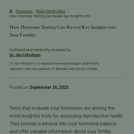
Resources
RMG Fertility Blog
How Hormone Testing Can Reveal Key Insights into Your Fertility
How Hormone Testing Can Reveal Key Insights into
Your Fertility
Authored and medically reviewed by
Dr. Ido Feferkorn
Dr. Ido Feferkorn is a reproductive endocrinologist and fertility
specialist who sees patients in Brandon and Wesley Chapel.
Posted on
September 26, 2025
Tests that evaluate your hormones are among the
most insightful tools for assessing reproductive health.
They provide a window into your hormonal balance
and offer valuable information about your fertility