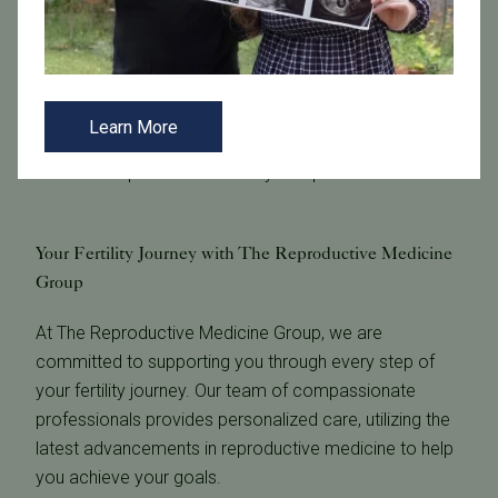
hysterosalpingograms (HSG). The results of these
tests give our
fertility specialists
insights into your
ovarian reserve, hormone levels, and reproductive
anatomy. Your fertility specialist will discuss your
Learn More
results in detail and may recommend further testing or
treatment options tailored to your specific needs.
Your Fertility Journey with The Reproductive Medicine
Group
At The Reproductive Medicine Group, we are
committed to supporting you through every step of
your fertility journey. Our team of compassionate
professionals provides personalized care, utilizing the
latest advancements in reproductive medicine to help
you achieve your goals.