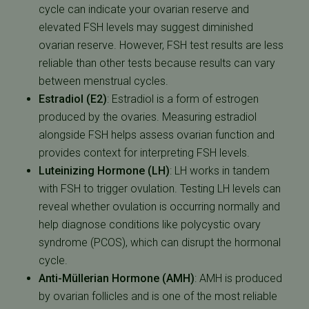
cycle can indicate your ovarian reserve and
elevated FSH levels may suggest diminished
ovarian reserve. However, FSH test results are less
reliable than other tests because results can vary
between menstrual cycles.
Estradiol (E2)
:
Estradiol is a form of estrogen
produced by the ovaries. Measuring estradiol
alongside FSH helps assess ovarian function and
provides context for interpreting FSH levels.
Luteinizing Hormone (LH)
:
LH works in tandem
with FSH to trigger ovulation. Testing LH levels can
reveal whether ovulation is occurring normally and
help diagnose conditions like polycystic ovary
syndrome (PCOS), which can disrupt the hormonal
cycle.
Anti-Müllerian Hormone (AMH)
:
AMH is produced
by ovarian follicles and is one of the most reliable