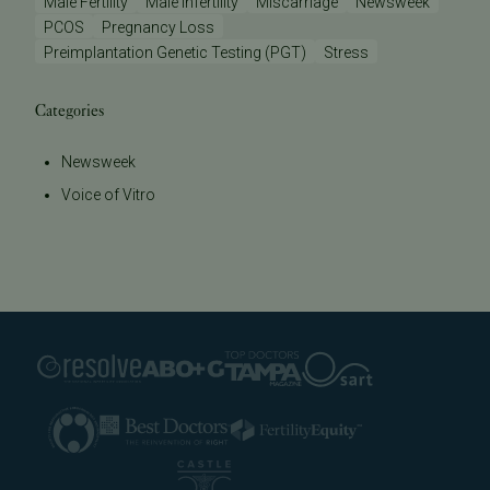
Male Fertility
Male Infertility
Miscarriage
Newsweek
PCOS
Pregnancy Loss
Preimplantation Genetic Testing (PGT)
Stress
Categories
Newsweek
Voice of Vitro