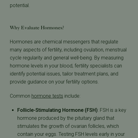
potential.
Why Evaluate Hormones
?
Hormones are chemical messengers that regulate
many aspects of fertility, including ovulation, menstrual
cycle regularity and general well-being. By measuring
hormone levels in your blood, fertility specialists can
identify potential issues, tailor treatment plans, and
provide guidance on your fertility options.
Common
hormone tests
include:
Follicle-Stimulating Hormone (FSH)
:
FSH is a key
hormone produced by the pituitary gland that
stimulates the growth of ovarian follicles, which
contain your eggs. Testing FSH levels early in your