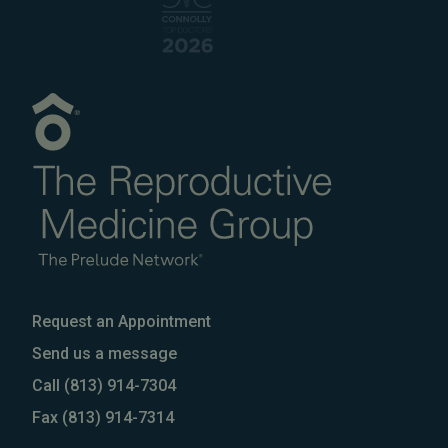
Request an Appointment
Send us a message
Call
(813) 914-7304
Fax
(813) 914-7314