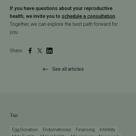
If you have questions about your reproductive
health, we invite you to
schedule a consultation
.
Together, we can explore the best path forward for
you.
Share:
See all articles
Tags
Egg Donation
Endometriosis
Financing
Infertility