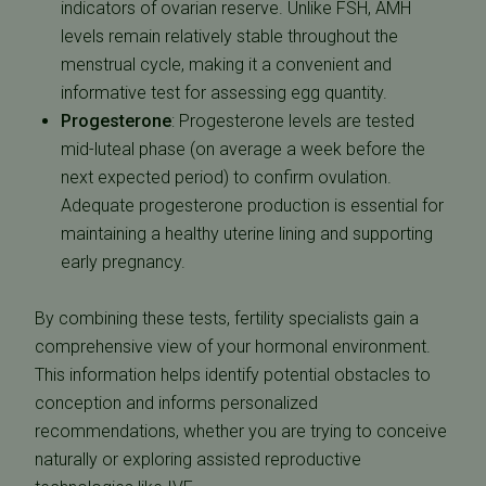
indicators of ovarian reserve. Unlike FSH, AMH
levels remain relatively stable throughout the
menstrual cycle, making it a convenient and
informative test for assessing egg quantity.
Progesterone
:
Progesterone levels are tested
mid-luteal phase (on average a week before the
next expected period)
to confirm ovulation.
Adequate progesterone production is essential for
maintaining a healthy uterine lining and supporting
early pregnancy.
By combining these tests, fertility specialists gain a
comprehensive view of your hormonal environment.
This information helps identify potential obstacles to
conception and informs personalized
recommendations, whether you are trying to conceive
naturally or exploring assisted reproductive