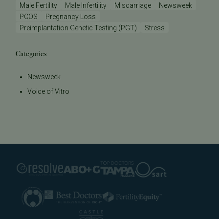
Male Fertility
Male Infertility
Miscarriage
Newsweek
PCOS
Pregnancy Loss
Preimplantation Genetic Testing (PGT)
Stress
Categories
Newsweek
Voice of Vitro