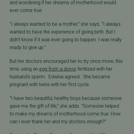
and wondering if her dreams of motherhood would
ever come true.
“I always wanted to be a mother,” she says. “I always
wanted to have the experience of giving birth. But I
didn’t know if it was ever going to happen. I was really
ready to give up.”
But her doctors encouraged her to try once more, this
time, using an
egg from a donor
fertilized with her
husband’s sperm. Edwina agreed. She became
pregnant with twins with her first cycle.
“I have two beautiful, healthy boys because someone
gave me the gift of life,” she adds. “Someone helped
to make my dreams of motherhood come true. How
can I ever thank her and my doctors enough?”