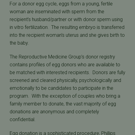
For a donor egg cycle, eggs from a young, fertile
woman are inseminated with sperm from the
recipient’s husband/partner or with donor sperm using
in vitro fertilization. The resulting embryo is transferred
into the recipient woman’s uterus and she gives birth to
the baby.
The Reproductive Medicine Group’s donor registry
contains profiles of egg donors who are available to
be matched with interested recipients. Donors are fully
screened and cleared physically, psychologically and
emotionally to be candidates to participate in the
program. With the exception of couples who bring a
family member to donate, the vast majority of egg
donations are anonymous and completely
confidential.
Egg donation
is a sophisticated procedure, Phillips