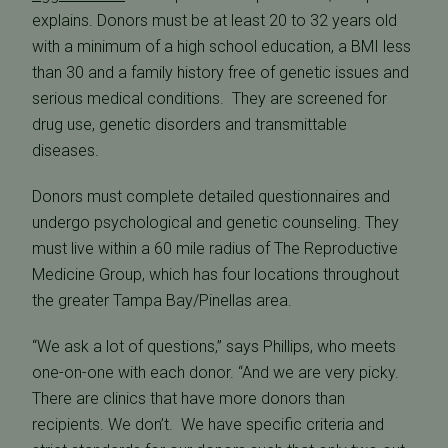
explains. Donors must be at least 20 to 32 years old
with a minimum of a high school education, a BMI less
than 30 and a family history free of genetic issues and
serious medical conditions. They are screened for
drug use, genetic disorders and transmittable
diseases.
Donors must complete detailed questionnaires and
undergo psychological and genetic counseling. They
must live within a 60 mile radius of The Reproductive
Medicine Group, which has four locations throughout
the greater Tampa Bay/Pinellas area.
“We ask a lot of questions,” says Phillips, who meets
one-on-one with each donor. “And we are very picky.
There are clinics that have more donors than
recipients. We don’t. We have specific criteria and