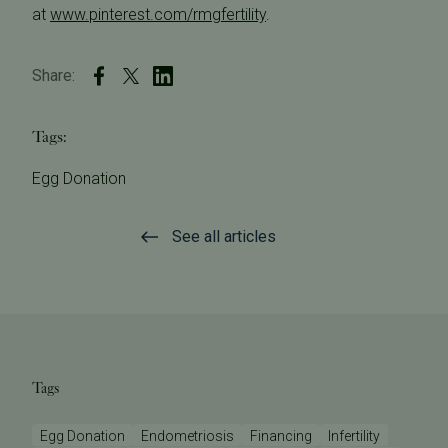
at
www.pinterest.com/rmgfertility
.
Share:
Tags:
Egg Donation
See all articles
Tags
Egg Donation
Endometriosis
Financing
Infertility