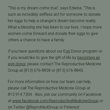
“This is my dream come true”, says Edwina. “This is
such an incredibly selfless act for someone to donate
her eggs to help a stranger’s dream become reality.
What a blessing she has been to our lives. I hope more
women come forward and donate their eggs to give
others a chance to have a family.
If you have questions about our Egg Donor program or
if you would like to give the gift of life by
becoming an
egg donor
, please contact The Reproductive Medicine
Group at (813) 676-8858 or (813) 676-8845.
For more information on how our team can help,
please call The Reproductive Medicine Group at
813.914.7304. Also, join our community on Facebook
at
www.facebook.com/ReproductiveMedicineGroup
or
on Twitter @ReproMedGroup or Pinterest