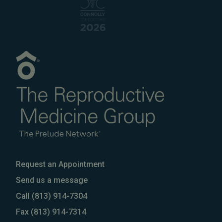
Request an Appointment
Send us a message
Call
(813) 914-7304
Fax
(813) 914-7314