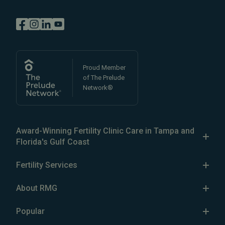
Proud Member
of The Prelude
Network®
Award-Winning Fertility Clinic Care in Tampa and
Florida's Gulf Coast
The Reproductive Medicine Group is a patient-focused
Fertility Services
fertility clinic in the Greater Tampa Bay area, with five
Our Services
fertility clinics in
North Tampa
,
South Tampa
,
Brandon
,
About RMG
Clearwater
, and
Wesley Chapel
, Florida. Our expert
IVF
The Center
fertility specialists
Popular
comprise the largest team of
IUI
Our Fertility Specialists
reproductive endocrinologists in the Tampa Bay area.