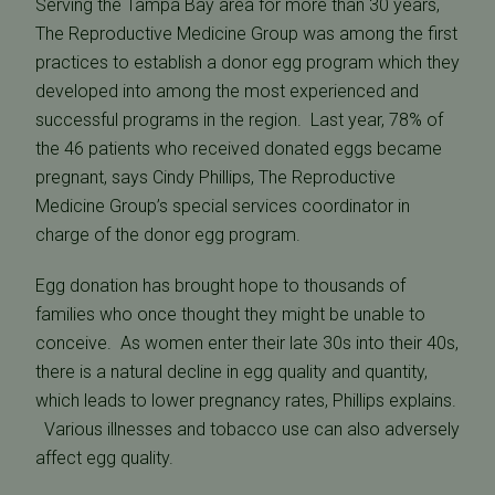
Serving the Tampa Bay area for more than 30 years,
The Reproductive Medicine Group was among the first
practices to establish a donor egg program which they
developed into among the most experienced and
successful programs in the region. Last year, 78% of
the 46 patients who received donated eggs became
pregnant, says Cindy Phillips, The Reproductive
Medicine Group’s special services coordinator in
charge of the donor egg program.
Egg donation has brought hope to thousands of
families who once thought they might be unable to
conceive. As women enter their late 30s into their 40s,
there is a natural decline in egg quality and quantity,
which leads to lower pregnancy rates, Phillips explains.
Various illnesses and tobacco use can also adversely
affect egg quality.