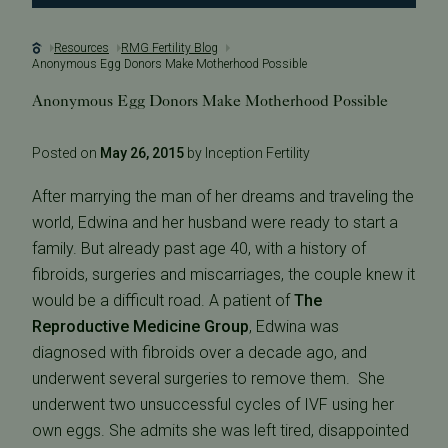
Resources
RMG Fertility Blog
Anonymous Egg Donors Make Motherhood Possible
Anonymous Egg Donors Make Motherhood Possible
Posted on
May 26, 2015
by Inception Fertility
After marrying the man of her dreams and traveling the
world, Edwina and her husband were ready to start a
family. But already past age 40, with a history of
fibroids, surgeries and miscarriages, the couple knew it
would be a difficult road. A patient of
The
Reproductive Medicine Group
, Edwina was
diagnosed with fibroids over a decade ago, and
underwent several surgeries to remove them. She
underwent two unsuccessful cycles of IVF using her
own eggs. She admits she was left tired, disappointed