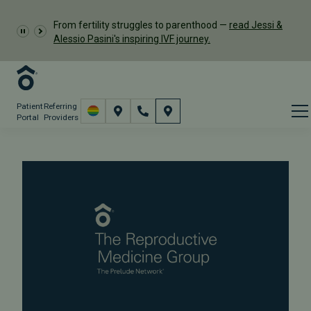
From fertility struggles to parenthood —
read Jessi &
Alessio Pasini's inspiring IVF journey.
Patient
Referring
Portal
Providers