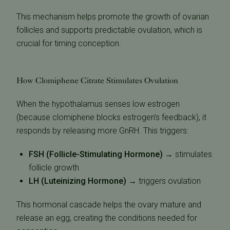
This mechanism helps promote the growth of ovarian
follicles and supports predictable ovulation, which is
crucial for timing conception.
How Clomiphene Citrate Stimulates Ovulation
When the hypothalamus senses low estrogen
(because clomiphene blocks estrogen’s feedback), it
responds by releasing more GnRH. This triggers:
FSH (Follicle-Stimulating Hormone)
→ stimulates
follicle growth
LH (Luteinizing Hormone)
→ triggers ovulation
This hormonal cascade helps the ovary mature and
release an egg, creating the conditions needed for