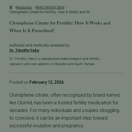
Resources
RMG Fertility Blog
Clomiphene Citrate for Fertility: How It Works and When Is It Prescribed?
Clomiphene Citrate for Fertility: How It Works and
When Is It Prescribed?
Authored and medically reviewed by
Dr. Timothy Yeko
Dr. Timothy Yeko is a reproductive endocrinologist and fertility
specialist who sees patients in Brandon and South Tampa.
Posted on
February 12, 2026
Clomiphene citrate, often recognized by brand names
like
Clomid
, has been a trusted fertility medication for
decades. For many individuals and couples struggling
to conceive, it can be an important step toward
successful ovulation and pregnancy.