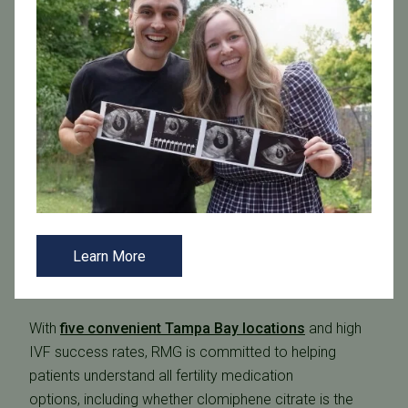
A Personalized Approach at The Reproductive Medicine
Group
At RMG, every patient receives a tailored fertility plan
developed in partnership with our
reproductive
endocrinologists
. At RMG, you can expect:
Compassionate, individualized care
Evidence based fertility treatments
Learn More
A large, experienced team of fertility specialists
recognized among the “Best Doctors in America”
With
five convenient Tampa Bay locations
and high
IVF success rates, RMG is committed to helping
patients understand all fertility medication
options, including whether clomiphene citrate is the