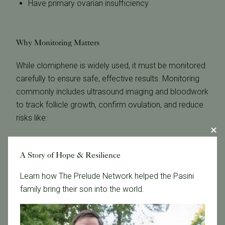
Have primary ovarian insufficiency
Why Monitoring Matters
While clomiphene is widely used, it must be monitored
carefully to ensure safe, effective results. Monitoring
commonly includes ultrasound imaging and bloodwork
to track follicle growth, confirm ovulation, and reduce
risks like:
Overproduction of follicles
Ovarian hyperstimulation
A Story of Hope & Resilience
Multiple gestations
Learn how The Prelude Network helped the Pasini
family bring their son into the world.
Proper monitoring also helps determine whether
dosage adjustments or alternative medications—such
as letrozole—may be more appropriate.