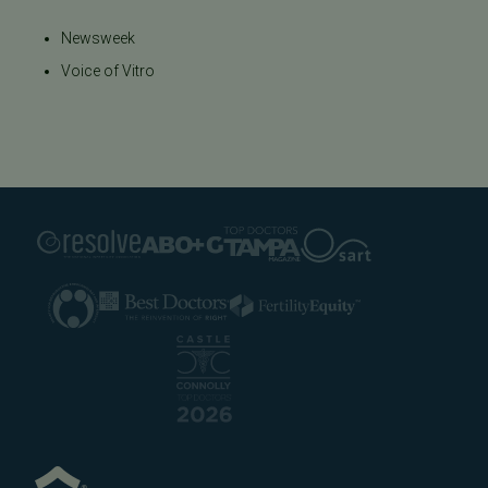
Newsweek
Voice of Vitro