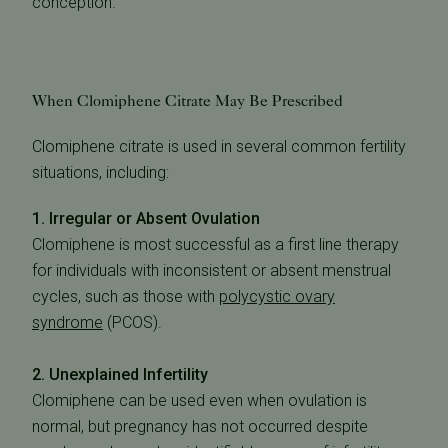
conception.
When Clomiphene Citrate May Be Prescribed
Clomiphene citrate is used in several common fertility
situations, including:
1. Irregular or Absent Ovulation
Clomiphene is most successful as a first line therapy
for individuals with inconsistent or absent menstrual
cycles, such as those with
polycystic ovary
syndrome
(PCOS)
.
2. Unexplained Infertility
Clomiphene can be used even when ovulation is
normal, but pregnancy has not occurred despite