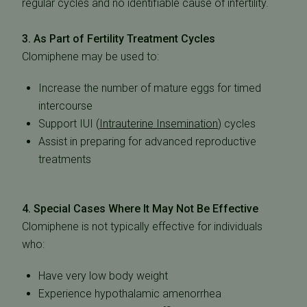
regular cycles and no identifiable cause of infertility.
3. As Part of Fertility Treatment Cycles
Clomiphene may be used to:
Increase the number of mature eggs for timed
intercourse
Support
IUI (
Intrauterine Insemination
)
cycles
Assist in preparing for advanced reproductive
treatments
4. Special Cases Where It May Not Be Effective
Clomiphene is
not typically effective
for individuals
who:
Have very low body weight
Experience hypothalamic amenorrhea