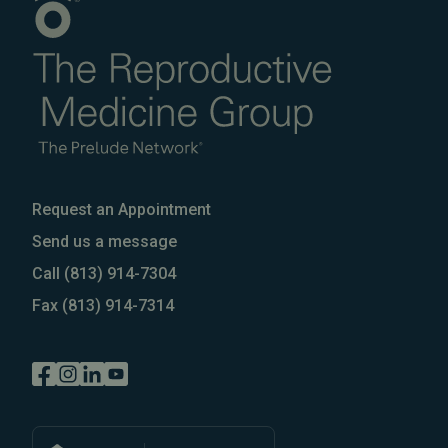
Request an Appointment
Send us a message
Call
(813) 914-7304
Fax
(813) 914-7314