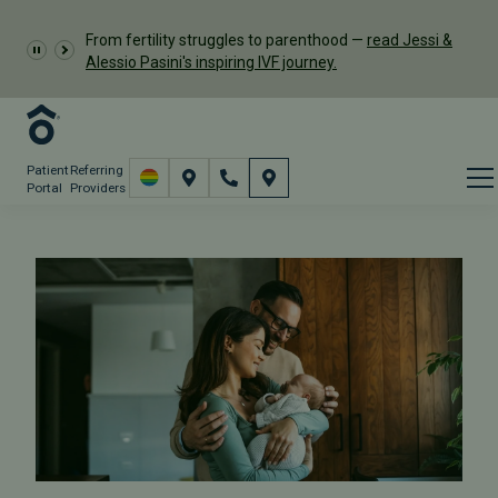
From fertility struggles to parenthood —
read Jessi &
Alessio Pasini's inspiring IVF journey.
Patient
Referring
Portal
Providers