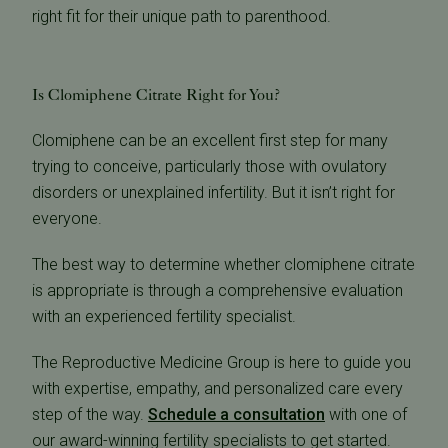
right fit for their unique path to parenthood.
Is Clomiphene Citrate Right for You?
Clomiphene can be an excellent first step for many
trying to conceive, particularly those with ovulatory
disorders or unexplained infertility. But it isn’t right for
everyone.
The best way to determine whether clomiphene citrate
is appropriate is through a comprehensive evaluation
with an experienced fertility specialist.
The Reproductive Medicine Group is here to guide you
with expertise, empathy, and personalized care every
step of the way.
Schedule a consultation
with one of
our award-winning fertility specialists to get started.