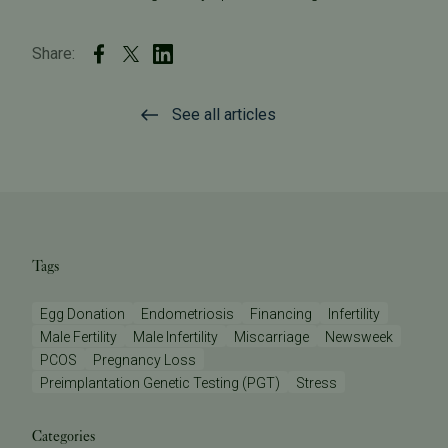
Share:
See all articles
Tags
Egg Donation
Endometriosis
Financing
Infertility
Male Fertility
Male Infertility
Miscarriage
Newsweek
PCOS
Pregnancy Loss
Preimplantation Genetic Testing (PGT)
Stress
Categories