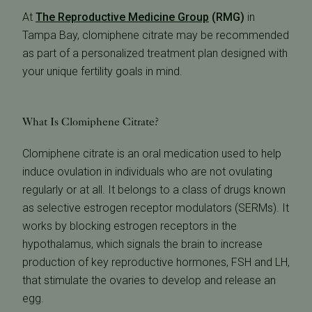
At
The Reproductive Medicine Group
(RMG)
in
Tampa Bay, clomiphene citrate may be recommended
as part of a personalized treatment plan designed with
your unique fertility goals in mind.
What Is Clomiphene Citrate?
Clomiphene citrate is an oral medication used to help
induce ovulation in individuals who are not ovulating
regularly or at all. It belongs to a class of drugs known
as selective estrogen receptor modulators (SERMs). It
works by blocking estrogen receptors in the
hypothalamus, which signals the brain to increase
production of key reproductive hormones, FSH and LH,
that stimulate the ovaries to develop and release an
egg.