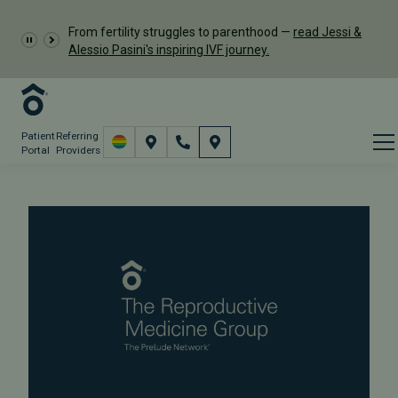
From fertility struggles to parenthood —
read Jessi &
Alessio Pasini's inspiring IVF journey.
Patient
Referring
Portal
Providers