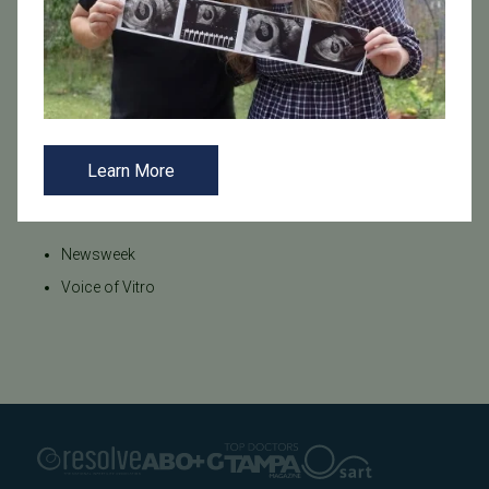
Tags
Egg Donation
Endometriosis
Financing
Infertility
Male Fertility
Male Infertility
Miscarriage
Newsweek
PCOS
Pregnancy Loss
Preimplantation Genetic Testing (PGT)
Stress
Learn More
Categories
Newsweek
Voice of Vitro