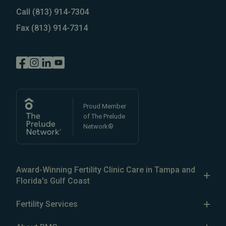
Call
(813) 914-7304
Fax
(813) 914-7314
Proud Member
of The Prelude
Network®
Award-Winning Fertility Clinic Care in Tampa and
Florida's Gulf Coast
The Reproductive Medicine Group is a patient-focused
Fertility Services
fertility clinic in the Greater Tampa Bay area, with five
Our Services
fertility clinics in
North Tampa
,
South Tampa
,
Brandon
,