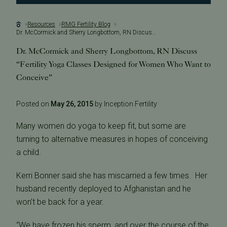
Resources
RMG Fertility Blog
Dr. McCormick and Sherry Longbottom, RN Discuss “Fertility Yoga Classes Designed for Women Who Want to Conceive”
Dr. McCormick and Sherry Longbottom, RN Discuss
“Fertility Yoga Classes Designed for Women Who Want to
Conceive”
Posted on
May 26, 2015
by Inception Fertility
Many women do yoga to keep fit, but some are
turning to alternative measures in hopes of conceiving
a child.
Kerri Bonner said she has miscarried a few times. Her
husband recently deployed to Afghanistan and he
won’t be back for a year.
“We have frozen his sperm, and over the course of the