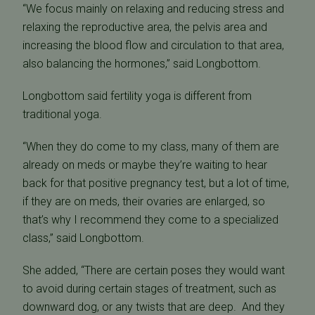
“We focus mainly on relaxing and reducing stress and
relaxing the reproductive area, the pelvis area and
increasing the blood flow and circulation to that area,
also balancing the hormones,” said Longbottom.
Longbottom said fertility yoga is different from
traditional yoga.
“When they do come to my class, many of them are
already on meds or maybe they’re waiting to hear
back for that positive pregnancy test, but a lot of time,
if they are on meds, their ovaries are enlarged, so
that’s why I recommend they come to a specialized
class,” said Longbottom.
She added, “There are certain poses they would want
to avoid during certain stages of treatment, such as
downward dog, or any twists that are deep. And they