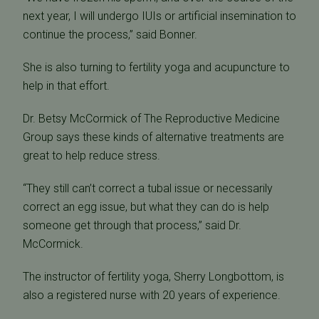
next year, I will undergo IUIs or artificial insemination to
continue the process,” said Bonner.
She is also turning to fertility yoga and acupuncture to
help in that effort.
Dr. Betsy McCormick of The Reproductive Medicine
Group says these kinds of alternative treatments are
great to help reduce stress.
“They still can’t correct a tubal issue or necessarily
correct an egg issue, but what they can do is help
someone get through that process,” said Dr.
McCormick.
The instructor of fertility yoga, Sherry Longbottom, is
also a registered nurse with 20 years of experience.