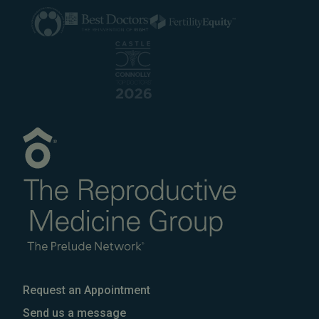
Request an Appointment
Send us a message