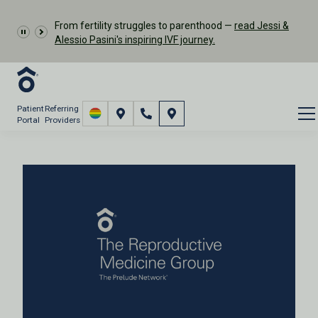
From fertility struggles to parenthood —
read Jessi &
Alessio Pasini's inspiring IVF journey.
Patient
Referring
Portal
Providers