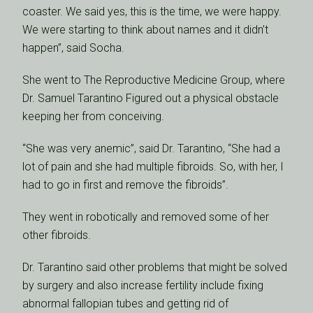
coaster. We said yes, this is the time, we were happy.
We were starting to think about names and it didn’t
happen”, said Socha.
She went to The Reproductive Medicine Group, where
Dr. Samuel Tarantino Figured out a physical obstacle
keeping her from conceiving.
“She was very anemic”, said Dr. Tarantino, “She had a
lot of pain and she had multiple fibroids. So, with her, I
had to go in first and remove the fibroids”.
They went in robotically and removed some of her
other fibroids.
Dr. Tarantino said other problems that might be solved
by surgery and also increase fertility include fixing
abnormal fallopian tubes and getting rid of