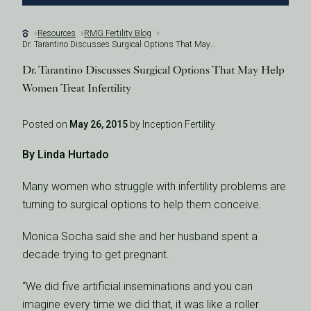
Resources
RMG Fertility Blog
Dr. Tarantino Discusses Surgical Options That May Help Women Treat Infertility
Dr. Tarantino Discusses Surgical Options That May Help
Women Treat Infertility
Posted on
May 26, 2015
by Inception Fertility
By Linda Hurtado
Many women who struggle with infertility problems are
turning to surgical options to help them conceive.
Monica Socha said she and her husband spent a
decade trying to get pregnant.
“We did five artificial inseminations and you can
imagine every time we did that, it was like a roller