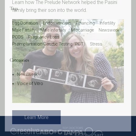
Learn how The Prelude Network helped the Pasini
Tags
family bring their son into the world.
Egg Donation
Endometriosis
Financing
Infertility
Male Fertility
Male Infertility
Miscarriage
Newsweek
PCOS
Pregnancy Loss
Preimplantation Genetic Testing (PGT)
Stress
Categories
Newsweek
Voice of Vitro
Learn More