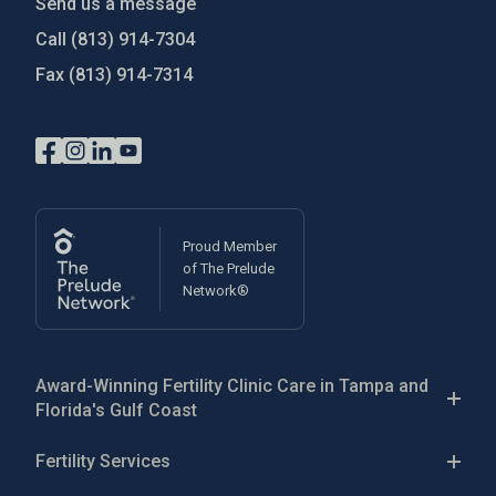
Send us a message
Call
(813) 914-7304
Fax
(813) 914-7314
Proud Member
of The Prelude
Network®
Award-Winning Fertility Clinic Care in Tampa and
Florida's Gulf Coast
The Reproductive Medicine Group is a patient-focused
Fertility Services
fertility clinic in the Greater Tampa Bay area, with five