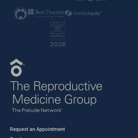
Request an Appointment