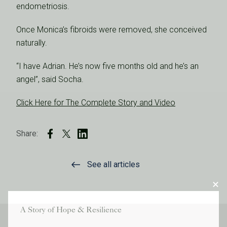
endometriosis.
Once Monica’s fibroids were removed, she conceived
naturally.
“I have Adrian. He’s now five months old and he’s an
angel”, said Socha.
Click Here for The Complete Story and Video
Share:
See all articles
A Story of Hope & Resilience