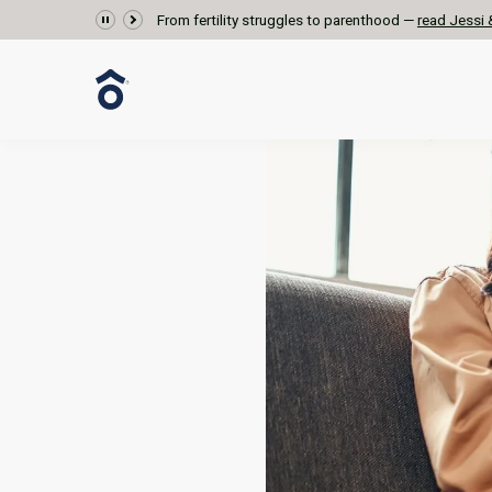
From fertility struggles to parenthood —
read Jessi &