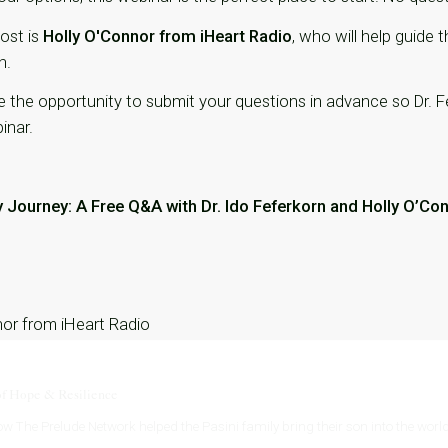
host is
Holly O'Connor from iHeart Radio
, who will help guide
n.
ve the opportunity to submit your questions in advance so Dr.
inar.
y Journey: A Free Q&A with Dr. Ido Feferkorn and Holly O’Co
nor from iHeart Radio
of Hope & Resilience
w The Prelude Network helped the Pasini family bring their son into the world