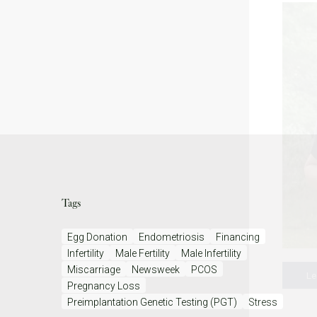
Tags
Egg Donation
Endometriosis
Financing
Infertility
Male Fertility
Male Infertility
Miscarriage
Newsweek
PCOS
Le
Pregnancy Loss
Preimplantation Genetic Testing (PGT)
Stress