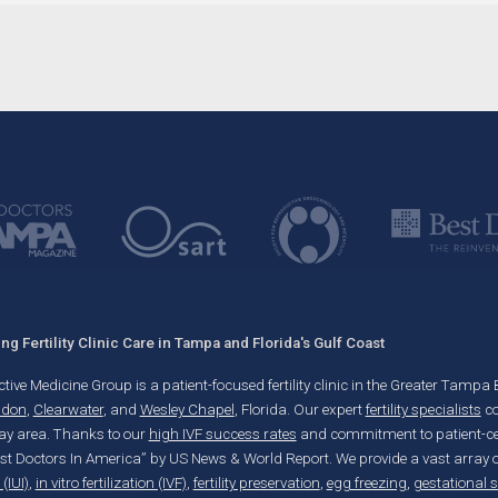
g Fertility Clinic Care in Tampa and Florida's Gulf Coast
ve Medicine Group is a patient-focused fertility clinic in the Greater Tampa Bay
ndon
,
Clearwater
, and
Wesley Chapel
, Florida. Our expert
fertility specialists
co
y area. Thanks to our
high IVF success rates
and commitment to patient-cent
est Doctors In America” by US News & World Report. We provide a vast array of 
(IUI)
,
in vitro fertilization (IVF)
,
fertility preservation
,
egg freezing
,
gestational 