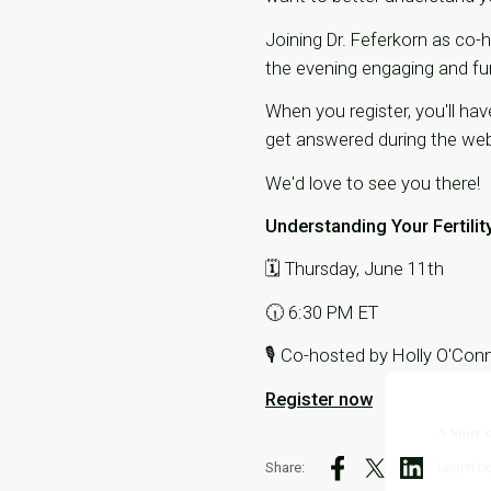
Joining Dr. Feferkorn as co-
the evening engaging and fu
When you register, you'll ha
get answered during the web
We'd love to see you there!
Understanding Your Fertilit
🗓 Thursday, June 11th
🕡 6:30 PM ET
🎙 Co-hosted by Holly O'Con
Register now
A Story 
Share:
Learn ho