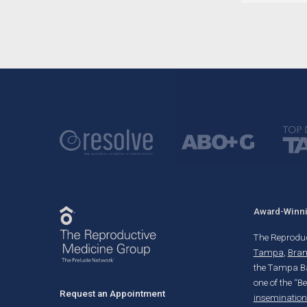
Award-Winnin
The Reproducti
Tampa
,
Bra
the Tampa Ba
one of the “B
Request an Appointment
insemination 