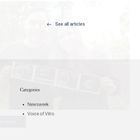
See all articles
Categories
Newsweek
Voice of Vitro
arn More