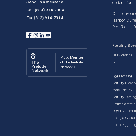
Send us a message
options for
Call
(813) 914-7304
Our convenien
Fax
(813) 914-7314
Harbor
,
Dune
Port Richie
,
D
Fertility Ser
Our Services
Proud Member
IVF
of The Prelude
Network®
IUI
Egg Freezing
Fertility Preser
Male Fertility
Fertility Testin
Preimplantatio
LQBTQ+ Fertili
Using a Gestati
Donor Egg Pro