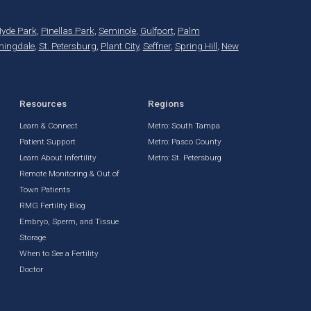
yde Park
,
Pinellas Park
,
Seminole
,
Gulfport
,
Palm
mingdale
,
St. Petersburg
,
Plant City
,
Seffner
,
Spring Hill
,
New
Resources
Regions
Learn & Connect
Metro: South Tampa
Patient Support
Metro: Pasco County
Learn About Infertility
Metro: St. Petersburg
Remote Monitoring & Out of
Town Patients
RMG Fertility Blog
Embryo, Sperm, and Tissue
Storage
When to See a Fertility
Doctor