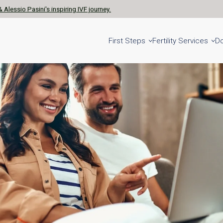
 Alessio Pasini's inspiring IVF journey.
First Steps
Fertility Services
D