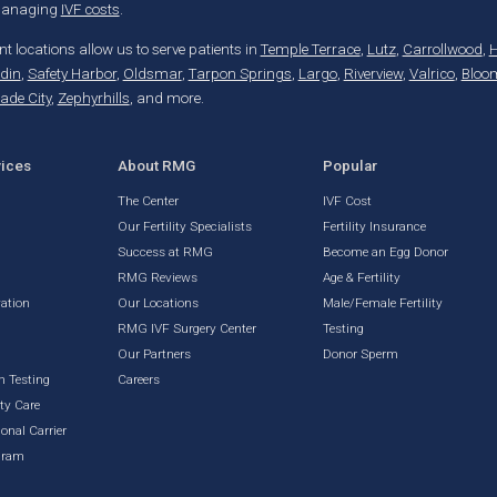
 managing
IVF costs
.
t locations allow us to serve patients in
Temple Terrace
,
Lutz
,
Carrollwood
,
H
din
,
Safety Harbor
,
Oldsmar
,
Tarpon Springs
,
Largo
,
Riverview
,
Valrico
,
Bloo
ade City
,
Zephyrhills
, and more.
vices
About RMG
Popular
The Center
IVF Cost
Our Fertility Specialists
Fertility Insurance
Success at RMG
Become an Egg Donor
RMG Reviews
Age & Fertility
vation
Our Locations
Male/Female Fertility
RMG IVF Surgery Center
Testing
g
Our Partners
Donor Sperm
n Testing
Careers
ty Care
onal Carrier
gram