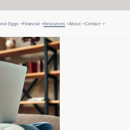
Get Started
Locations
onor Eggs
Financial
Resources
About
Contact