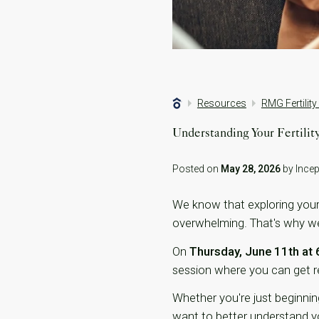
Resources
RMG Fertility
Understanding Your Fertili
Posted on
May 28, 2026
by Incept
We know that exploring your f
overwhelming. That's why we'r
On
Thursday, June 11th at
session where you can get re
Whether you're just beginning
want to better understand you