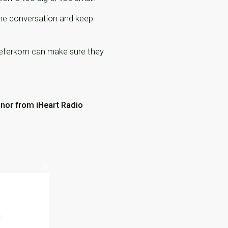
 the conversation and keep
 Feferkorn can make sure they
nnor from iHeart Radio
.