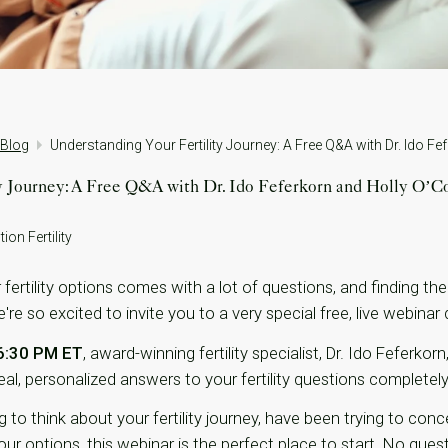
 Blog
ty Journey: A Free Q&A with Dr. Ido Feferkorn and Holly O’C
ion Fertility
ertility options comes with a lot of questions, and finding the
e so excited to invite you to a very special free, live webinar 
 6:30 PM ET
, award-winning fertility specialist, Dr. Ido Feferko
al, personalized answers to your fertility questions completely
 to think about your fertility journey, have been trying to conce
r options, this webinar is the perfect place to start. No questi