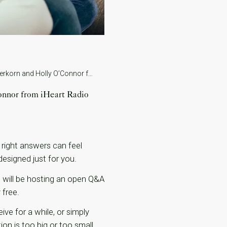
Understanding Your Fertility Journey: A Free Q&A with Dr. Ido Feferkorn and Holly O’Connor from iHeart Radio
onnor from iHeart Radio
 right answers can feel
designed just for you.
rn, will be hosting an open Q&A
 free.
ive for a while, or simply
on is too big or too small.