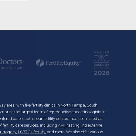
 area, with five fertility clinics in
North Tampa
,
South
mprise the largest team of reproductive endocrinologists in
ered care, each of our fertility doctors has been rated as
fertility care services, including
AMH testing
,
intrauterine
surrogacy
,
LGBTQ+ fertility
, and more. We also offer various