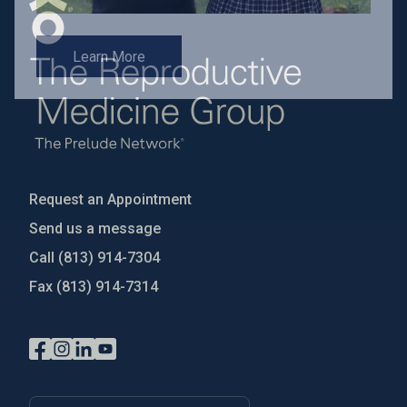
Learn More
Request an Appointment
Send us a message
Call
(813) 914-7304
Fax
(813) 914-7314