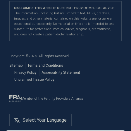
Fertility Testing
Learn About Infertility
vast array of fertility care services, including
AMH
RMG IVF Surgery Center
Metro: Pasco County
Male/Female Fertility Testing
DISCLAIMER: THIS WEBSITE DOES NOT PROVIDE MEDICAL ADVICE.
Preimplantation Testing
testing
Remote Monitoring & Out of Town Patients
,
intrauterine insemination (IUI)
,
in vitro
The information, including but not limited to text, PDFs, graphics,
Our Partners
Metro: St. Petersburg
Donor Sperm
images, and other material contained on this website are for general
fertilization (IVF)
,
fertility preservation
,
egg freezing
,
LQBTQ+ Fertility Care
RMG Fertility Blog
educational purposes only. No material on this site is intended to be a
Careers
gestational surrogacy
,
LGBTQ+ fertility
, and more. We
substitute for professional medical advice, diagnosis, or treatment,
Using a Gestational Carrier
Embryo, Sperm, and Tissue Storage
also offer various options for managing
and does not create a patient-doctor relationship.
IVF costs
.
Donor Egg Program
When to See a Fertility Doctor
Our convenient locations allow us to serve patients in
Temple Terrace
,
Lutz
,
Carrollwood
,
Hyde Park
,
Pinellas
Copyright ©
2026
. All Rights Reserved
Park
,
Seminole
,
Gulfport
,
Palm Harbor
,
Dunedin
,
Safety
Sitemap
Terms and Conditions
Harbor
,
Oldsmar
,
Tarpon
Privacy Policy
Accessibility Statement
Springs
,
Largo
,
Riverview
,
Valrico
,
Bloomingdale
,
St.
Unclaimed Tissue Policy
Petersburg
,
Plant City
,
Seffner
,
Spring Hill
,
New Port
Richie
,
Dade City
,
Zephyrhills
, and more.
Member of the Fertility Providers Alliance
Select Your Language