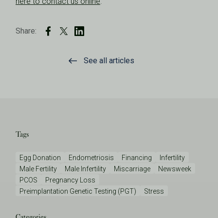
here to contact us online
.
Share:
See all articles
Tags
Egg Donation
Endometriosis
Financing
Infertility
Male Fertility
Male Infertility
Miscarriage
Newsweek
PCOS
Pregnancy Loss
Preimplantation Genetic Testing (PGT)
Stress
Categories