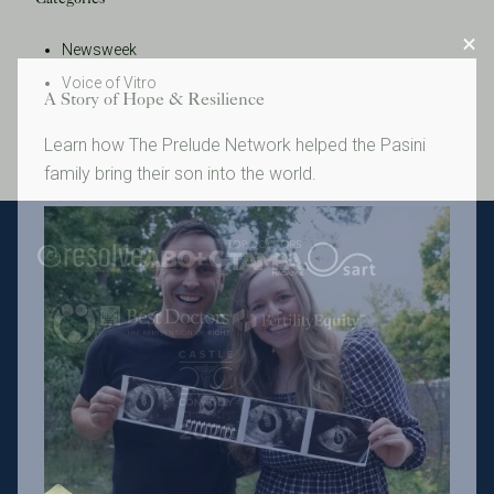
Newsweek
Voice of Vitro
A Story of Hope & Resilience
Learn how The Prelude Network helped the Pasini
family bring their son into the world.