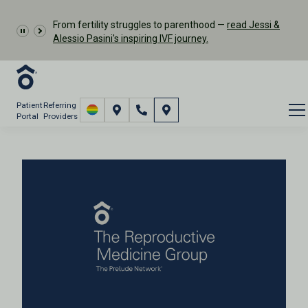
From fertility struggles to parenthood —
read Jessi &
Alessio Pasini's inspiring IVF journey.
Patient
Referring
Portal
Providers