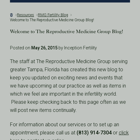
Resources
RMG Fertility Blog
Welcome to The Reproductive Medicine Group Blog!
Welcome to The Reproductive Medicine Group Blog!
Posted on
May 26, 2015
by Inception Fertility
The staff at The Reproductive Medicine Group serving
greater Tampa, Florida has created this new blog to
keep you updated on exciting news and events that
we have upcoming at our practice as well as items in
which we feel are important in the infertility world.
Please keep checking back to this page often as we
will post new items continually.
For information about our services or to set up an
appointment, please call us at
(813) 914-7304
or
click